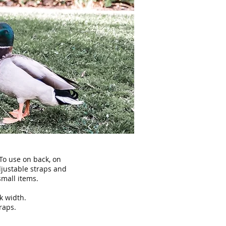
 To use on back, on
djustable straps and
small items.
k width.
raps.