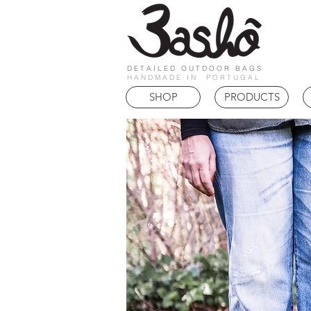
DETAILED OUTDOOR BAGS
HANDMADE IN PORTUGAL
SHOP
PRODUCTS