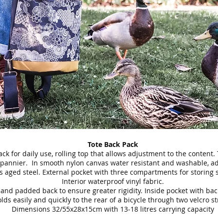
Tote Back Pack
ck for daily use, rolling top that allows adjustment to the content.
a pannier. In smooth nylon canvas water resistant and washable, a
s aged steel. External pocket with three compartments for storing 
Interior waterproof vinyl fabric.
and padded back to ensure greater rigidity. Inside pocket with bac
lds easily and quickly to the rear of a bicycle through two velcro st
Dimensions 32/55x28x15cm with 13-18 litres carrying capacity