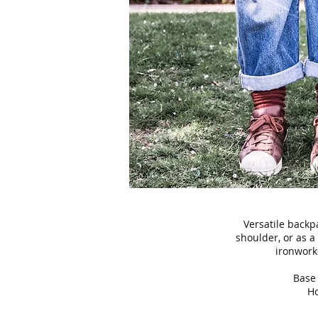
Versatile backpa
shoulder, or as 
ironwork
Base 
Ho