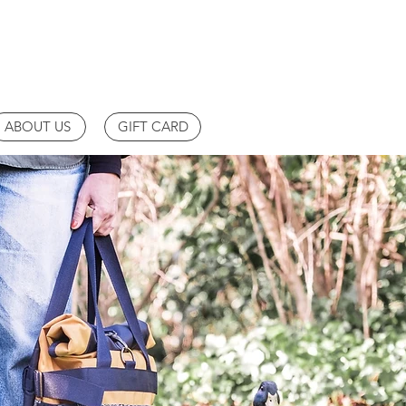
ABOUT US
GIFT CARD