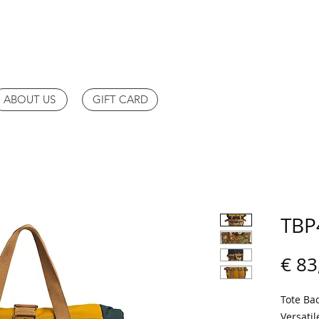
ABOUT US
GIFT CARD
TBP
€ 83
Tote Ba
Versatil