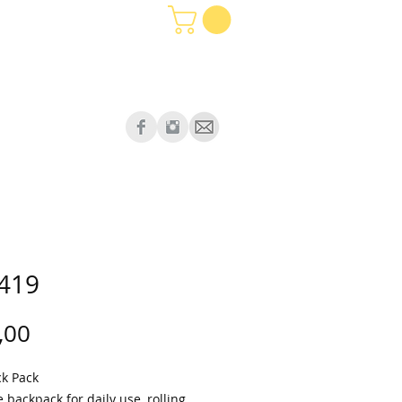
419
Price
,00
ck Pack
e backpack for daily use, rolling