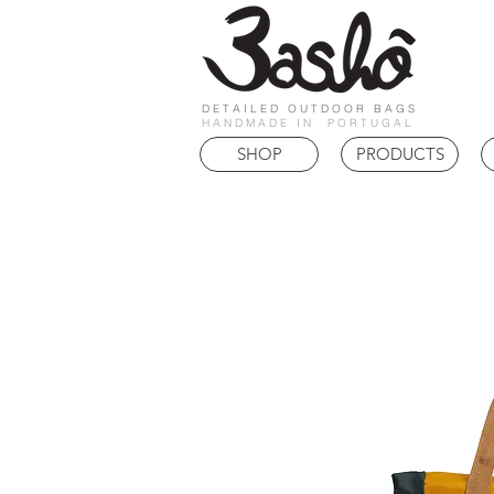
DETAILED OUTDOOR BAGS
HANDMADE IN PORTUGAL
SHOP
PRODUCTS