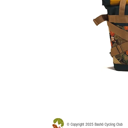
© Copyright 2025 Bashô Cycling Club