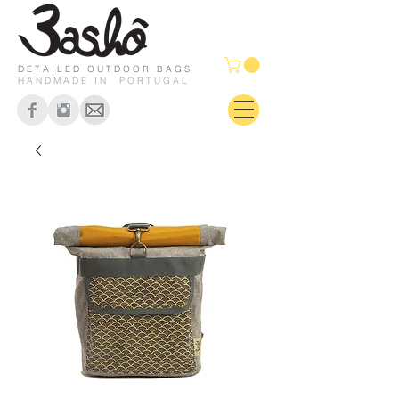
DETAILED OUTDOOR BAGS
HANDMADE IN PORTUGAL