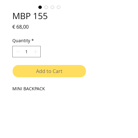
MBP 155
Price
€ 68,00
Quantity
*
Add to Cart
MINI BACKPACK
Versatile small backpack for daily
use. Rolling closure that lets you
adjust the size of the bag to the
content. Exterior pocket for small
objects. Holds easily and quickly to
the rack of the bicycle trough two