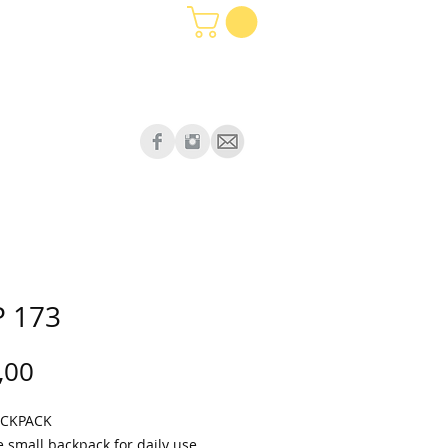
 173
Price
,00
ACKPACK
e small backpack for daily use.