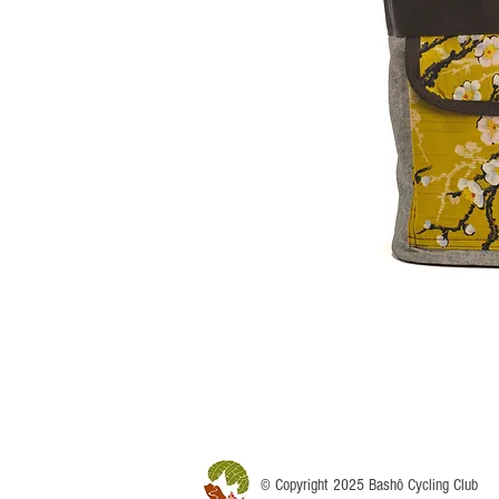
© Copyright 2025 Bashô Cycling Club