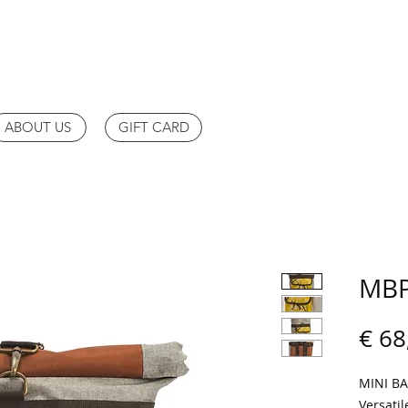
ABOUT US
GIFT CARD
MBP
€ 68
MINI B
Versatil