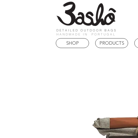
DETAILED OUTDOOR BAGS
HANDMADE IN PORTUGAL
SHOP
PRODUCTS