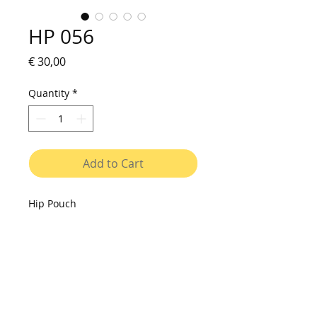
HP 056
Price
€ 30,00
Quantity
*
Add to Cart
Hip Pouch
Small bag to be used on shoulder
or on waist. Made of vinyl canvas,
with printed fabric pocket, resistant
to water and washable. Cover with
velcro closure, interior with two
compartments. Adjustable strap.