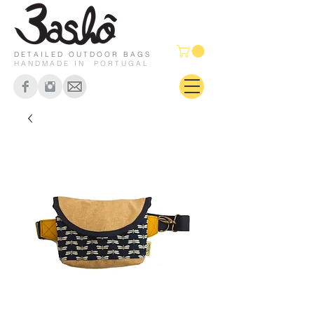
DETAILED OUTDOOR BAGS
HANDMADE IN PORTUGAL