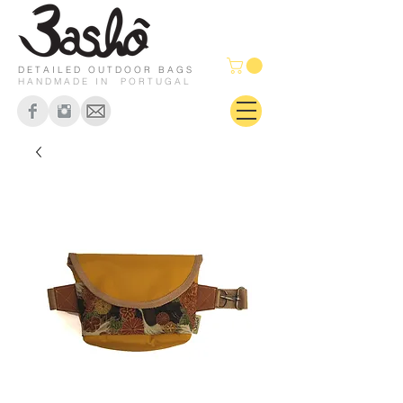
DETAILED OUTDOOR BAGS
HANDMADE IN PORTUGAL