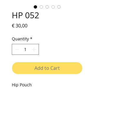
HP 052
Price
€ 30,00
Quantity
*
Add to Cart
Hip Pouch
Small bag to be used on shoulder
or on waist. Made of vinyl canvas,
with printed fabric pocket, resistant
to water and washable. Cover with
velcro closure, interior with two
compartments. Adjustable strap.