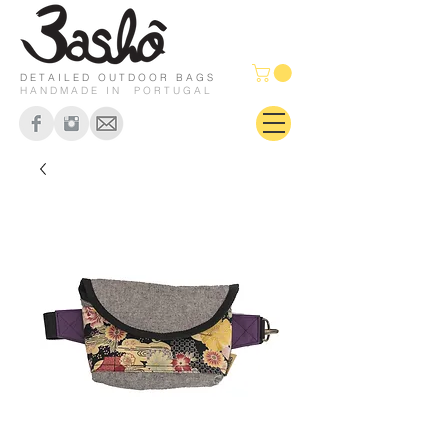
DETAILED OUTDOOR BAGS
HANDMADE IN PORTUGAL