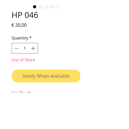
HP 046
Price
€ 30,00
Quantity
*
Out of Stock
Notify When Available
Hip Pouch
Small bag to be used on shoulder
or on waist. Made of vinyl canvas,
with printed fabric pocket, resistant
to water and washable. Cover with
velcro closure, interior with two