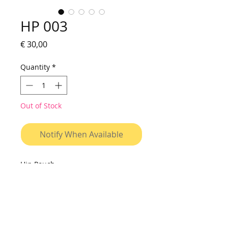
HP 003
Price
€ 30,00
Quantity
*
Out of Stock
Notify When Available
Hip Pouch
Small bag to be used on shoulder
or on waist. Made of vinyl canvas,
with printed fabric pocket, resistant
to water and washable. Cover with
velcro closure, interior with two