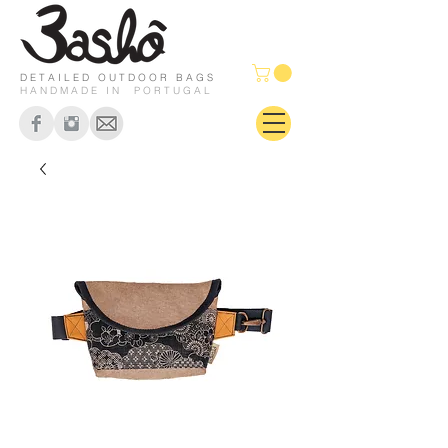
DETAILED OUTDOOR BAGS
HANDMADE IN PORTUGAL