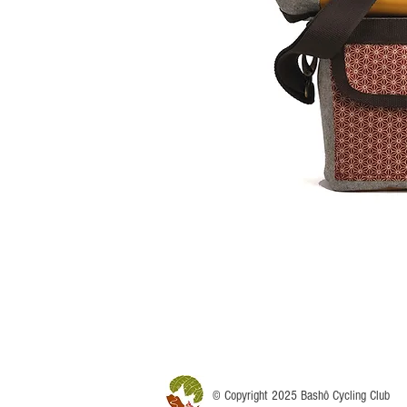
© Copyright 2025 Bashô Cycling Club