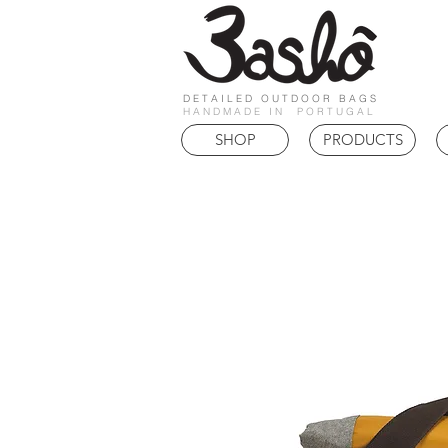
DETAILED OUTDOOR BAGS
HANDMADE IN PORTUGAL
SHOP
PRODUCTS