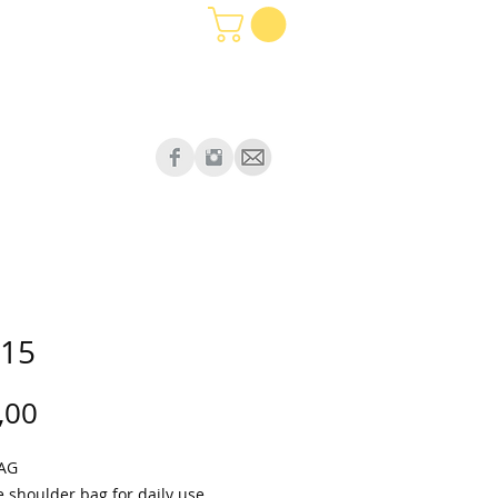
15
Price
,00
BAG
e shoulder bag for daily use.