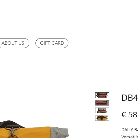
ABOUT US
GIFT CARD
DB4
€ 58
DAILY 
Versatil