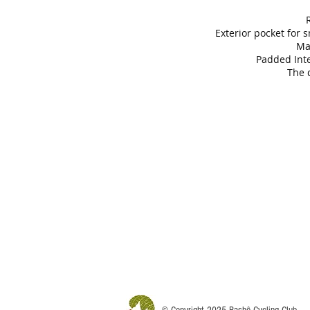
R
Exterior pocket for s
Ma
Padded Inte
The 