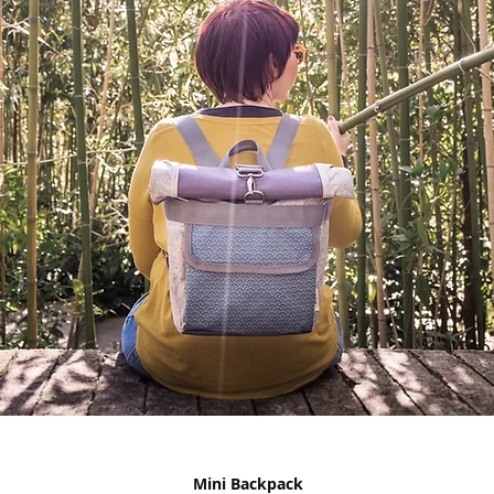
Mini Backpack