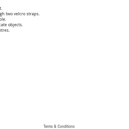
t.
ugh two velcro straps.
ble.
cate objects.
tres.
Terms & Conditions