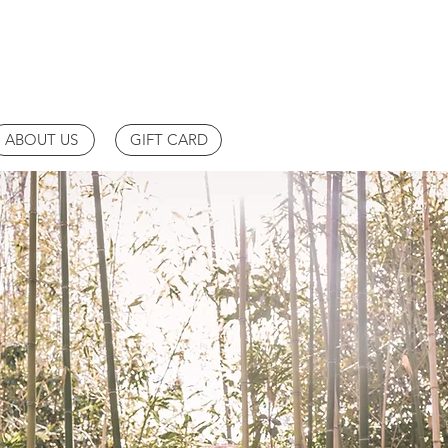
ABOUT US
GIFT CARD