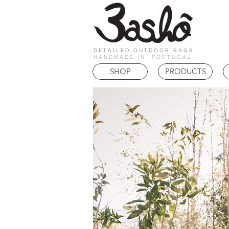
DETAILED OUTDOOR BAGS
HANDMADE IN PORTUGAL
SHOP
PRODUCTS