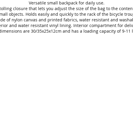
Versatile small backpack for daily use.
olling closure that lets you adjust the size of the bag to the conten
mall objects. Holds easily and quickly to the rack of the bicycle tro
de of nylon canvas and printed fabrics, water resistant and washa
rior and water resistant vinyl lining. Interior compartment for deli
dimensions are 30/35x25x12cm and has a loading capacity of 9-11 li